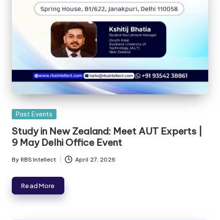
Past Events
Study in New Zealand: Meet AUT Experts |
9 May Delhi Office Event
By
RBS Intellect
April 27, 2026
Read More