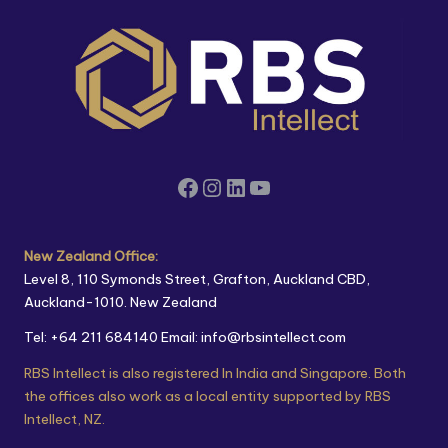
New Zealand Office:
Level 8, 110 Symonds Street, Grafton, Auckland CBD,
Auckland-1010. New Zealand
Tel: +64 211 684140
Email: info@rbsintellect.com
RBS Intellect is also registered In India and Singapore. Both
the offices also work as a local entity supported by RBS
Intellect, NZ.