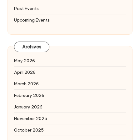
Past Events
Upcoming Events
Archives
May 2026
April 2026
March 2026
February 2026
January 2026
November 2025
October 2025