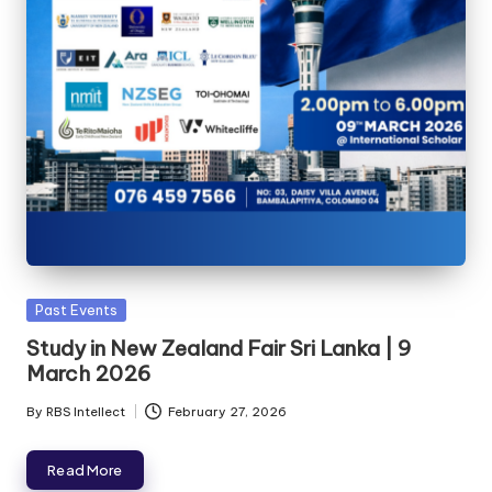
Past Events
Study in New Zealand Fair Sri Lanka | 9
March 2026
By
RBS Intellect
February 27, 2026
Read More