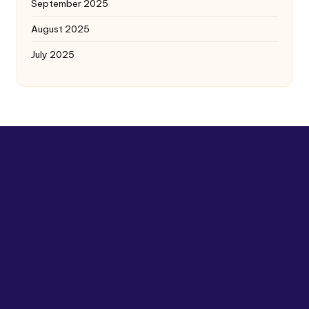
September 2025
August 2025
July 2025