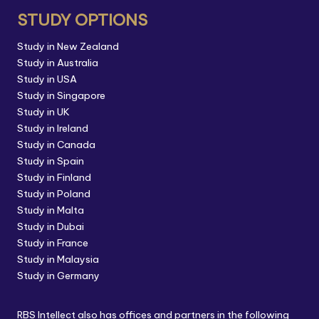
STUDY OPTIONS
Study in New Zealand
Study in Australia
Study in USA
Study in Singapore
Study in UK
Study in Ireland
Study in Canada
Study in Spain
Study in Finland
Study in Poland
Study in Malta
Study in Dubai
Study in France
Study in Malaysia
Study in Germany
RBS Intellect also has offices and partners in the following