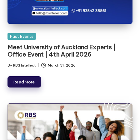
Past Events
Meet University of Auckland Experts |
Office Event | 4th April 2026
By
RBS Intellect
March 31, 2026
Read More