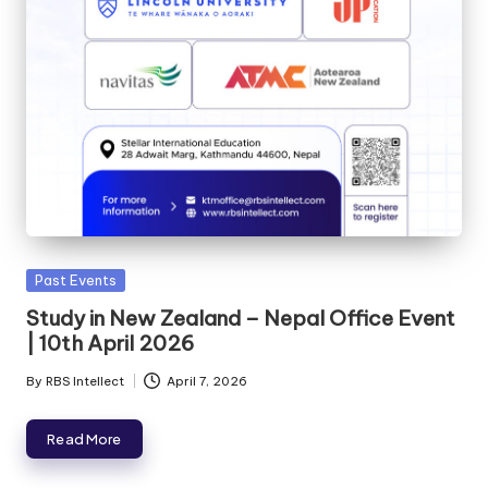
Past Events
Study in New Zealand – Nepal Office Event
| 10th April 2026
By
RBS Intellect
April 7, 2026
Read More