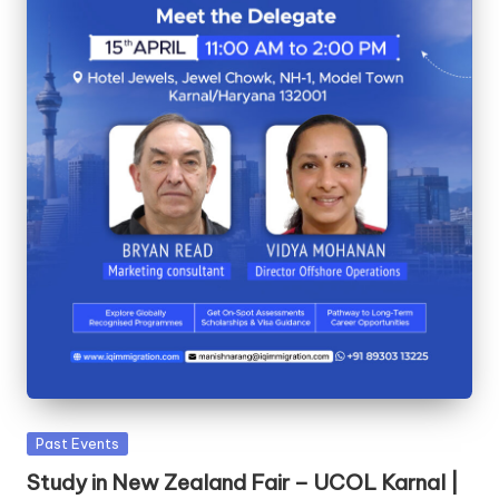
Past Events
Study in New Zealand Fair – UCOL Karnal |