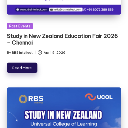
Past Events
Study in New Zealand Education Fair 2026
– Chennai
By
RBS Intellect
April 9, 2026
Read More