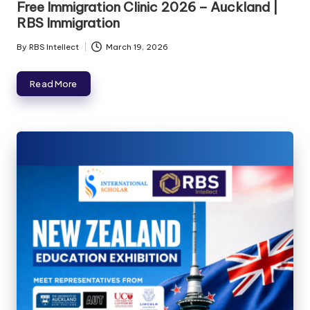
Free Immigration Clinic 2026 – Auckland |
RBS Immigration
By
RBS Intellect
March 19, 2026
Read More