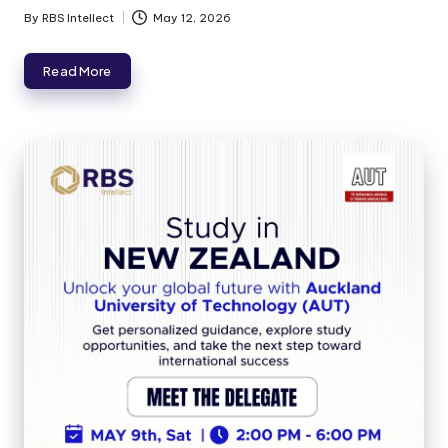
By
RBS Intellect
May 12, 2026
Read More