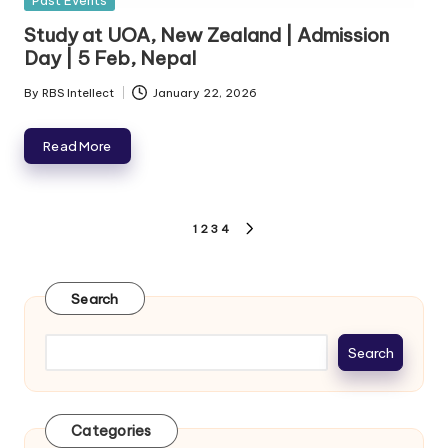
Past Events
Study at UOA, New Zealand | Admission
Day | 5 Feb, Nepal
By
RBS Intellect
January 22, 2026
Read More
1
2
3
4
Search
Search
Categories