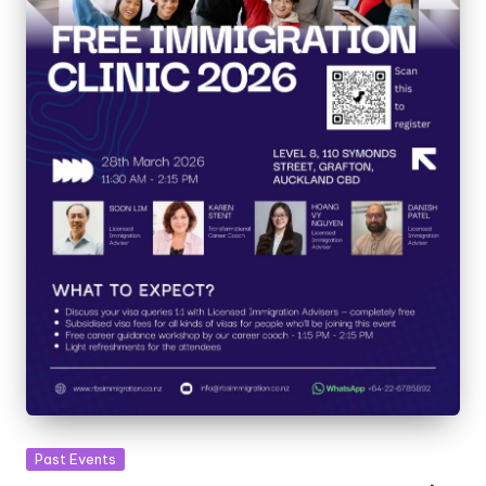
Past Events