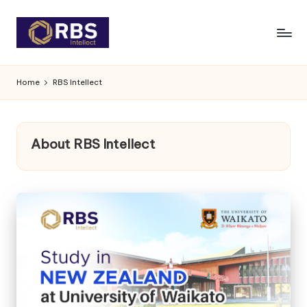
Skip
to
content
Home
RBS Intellect
About RBS Intellect