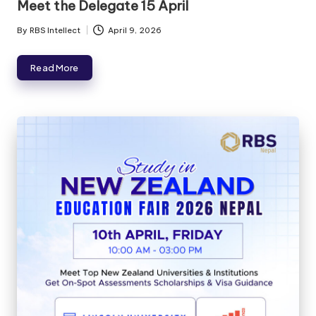
Meet the Delegate 15 April
By
RBS Intellect
April 9, 2026
Read More