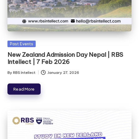
Past Events
New Zealand Admission Day Nepal | RBS
Intellect | 7 Feb 2026
By
RBS Intellect
January 27, 2026
Read More