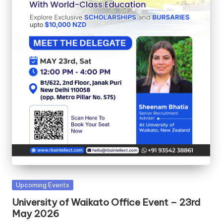
Upcoming Events
University of Waikato Office Event – 23rd
May 2026