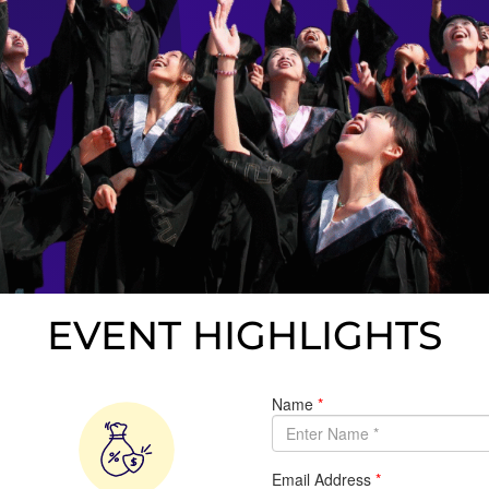
EVENT HIGHLIGHTS​