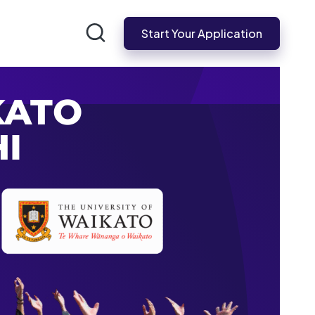
Start Your Application
KATO
I