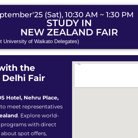
ptember'25 (Sat), 10:30 AM ~ 1:30 PM
STUDY IN
NEW ZEALAND FAIR
t University of Waikato Delegates)
with the
 Delhi Fair
S Hotel, Nehru Place,
 to meet representatives
Zealand
. Explore world-
s programs with direct
 about spot offers,