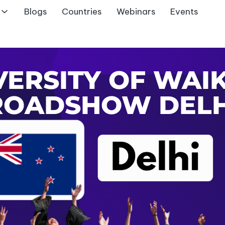
Blogs
Countries
Webinars
Events
VERSITY OF WAI
ROADSHOW DELH