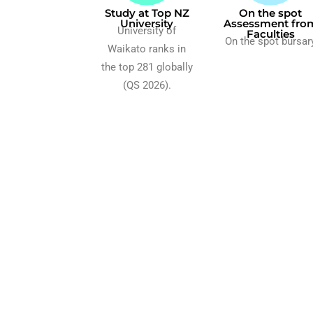
Study at Top NZ
On the spot
University
Assessment fro
University of
Faculties
On the spot bursar
Waikato ranks in
the top 281 globally
(QS 2026).