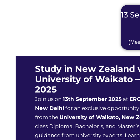
13 Se
(Mee
Study in New Zealand 
University of Waikato –
2025
Join us on
13th September 2025
at
ERO
New Delhi
for an exclusive opportunity
from the
University of Waikato, New 
class Diploma, Bachelor’s, and Master’
guidance from university experts. Learn