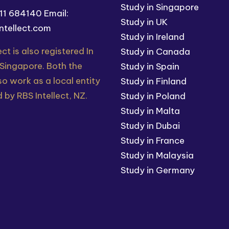
Study in Singapore
211 684140
Email:
Study in UK
ntellect.com
Study in Ireland
ect is also registered In
Study in Canada
 Singapore. Both the
Study in Spain
so work as a local entity
Study in Finland
 by RBS Intellect, NZ.
Study in Poland
Study in Malta
Study in Dubai
Study in France
Study in Malaysia
Study in Germany