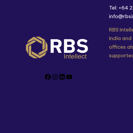
Tel: +64 
info@rbsi
RBS Intell
India and
offices al
supported