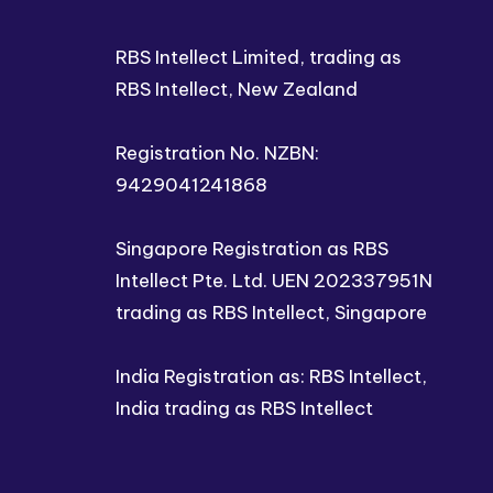
RBS Intellect Limited, trading as
RBS Intellect, New Zealand
Registration No. NZBN:
9429041241868
Singapore Registration as RBS
Intellect Pte. Ltd. UEN 202337951N
trading as RBS Intellect, Singapore
India Registration as: RBS Intellect,
India trading as RBS Intellect