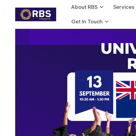
About RBS
Services
Skip
Get In Touch
to
content
UNI