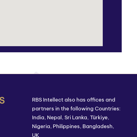
S
RBS Intellect also has offices and
partners in the following Countries:
India, Nepal, Sri Lanka, Türkiye,
Nigeria, Philippines, Bangladesh,
UK