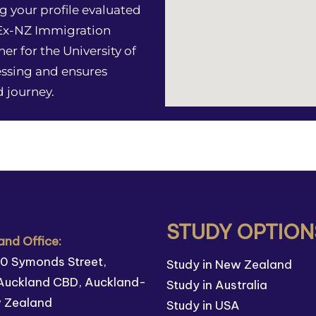
g your profile evaluated
 Ex-NZ Immigration
ner for the University of
essing and ensures
 journey.
STUDY OPTION
nd Office:
110 Symonds Street,
Study in New Zealand
Auckland CBD, Auckland-
Study in Australia
w Zealand
Study in USA