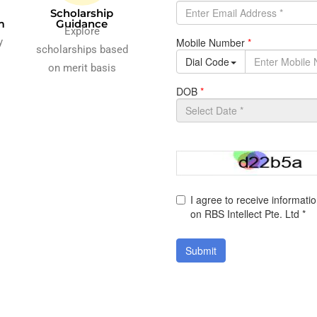
Scholarship
m
Guidance
Explore
y
scholarships based
on merit basis