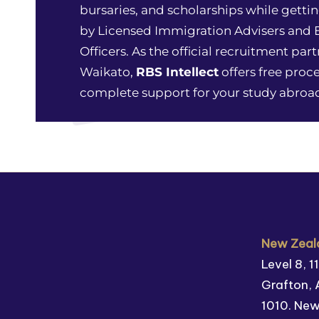
bursaries, and scholarships while gettin
by Licensed Immigration Advisers and
Officers. As the official recruitment part
Waikato,
RBS Intellect
offers free proc
complete support for your study abroad
New Zeala
Level 8, 
Grafton, 
1010. Ne