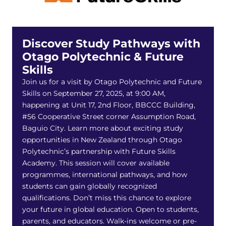
Discover Study Pathways with
Otago Polytechnic & Future
Skills
Join us for a visit by Otago Polytechnic and Future
Skills on September 27, 2025, at 9:00 AM,
happening at Unit 17, 2nd Floor, BBCCC Building,
#56 Cooperative Street corner Assumption Road,
Baguio City. Learn more about exciting study
opportunities in New Zealand through Otago
Polytechnic’s partnership with Future Skills
Academy. This session will cover available
programmes, international pathways, and how
students can gain globally recognized
qualifications. Don’t miss this chance to explore
your future in global education. Open to students,
parents, and educators. Walk-ins welcome or pre-