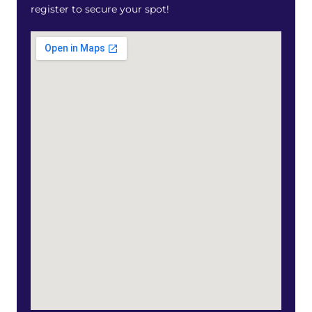
register to secure your spot!