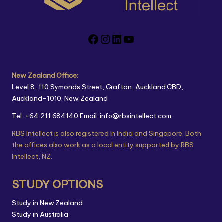
New Zealand Office:
Level 8, 110 Symonds Street, Grafton, Auckland CBD,
Auckland-1010. New Zealand
Tel: +64 211 684140
Email: info@rbsintellect.com
RBS Intellect is also registered In India and Singapore. Both
the offices also work as a local entity supported by RBS
Intellect, NZ.
STUDY OPTIONS
Study in New Zealand
Study in Australia