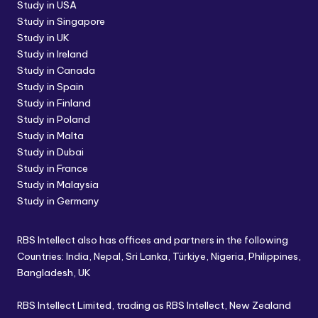
Study in USA
Study in Singapore
Study in UK
Study in Ireland
Study in Canada
Study in Spain
Study in Finland
Study in Poland
Study in Malta
Study in Dubai
Study in France
Study in Malaysia
Study in Germany
RBS Intellect also has offices and partners in the following
Countries: India, Nepal, Sri Lanka, Türkiye, Nigeria, Philippines,
Bangladesh, UK
RBS Intellect Limited, trading as RBS Intellect, New Zealand