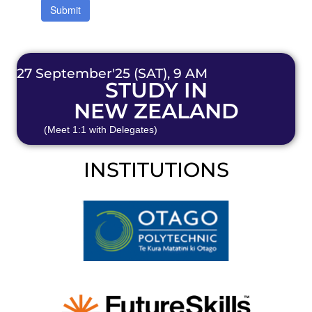
27 September'25 (SAT), 9 AM
STUDY IN
NEW ZEALAND
(Meet 1:1 with Delegates)
INSTITUTIONS