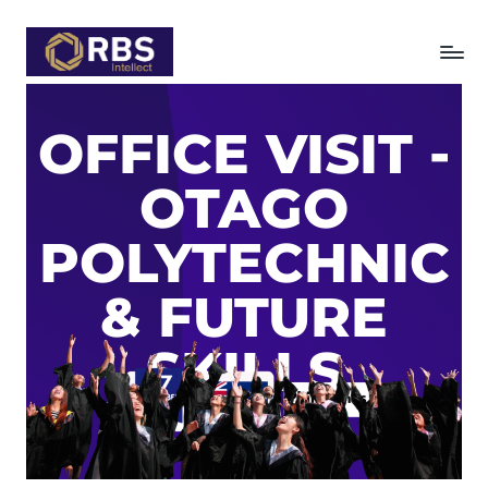
Skip
to
content
OFFICE VISIT -
OTAGO
POLYTECHNIC
& FUTURE
SKILLS