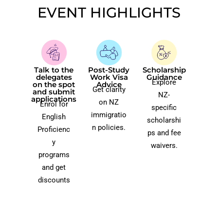
EVENT HIGHLIGHTS​
Talk to the
Post-Study
Scholarship
delegates
Work Visa
Guidance
Explore
on the spot
Advice​
Get clarity
and submit
NZ-
applications​
on NZ
Enrol for
specific
immigratio
English
scholarshi
n policies.
Proficienc
ps and fee
y
waivers.
programs
and get
discounts